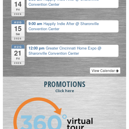
14
Convention Center
Fri
2026
AUG
9:00 am
Happily Indie After
@ Sharonville
15
Convention Center
Sat
2026
AUG
12:00 pm
Greater Cincinnati Home Expo
@
21
Sharonville Convention Center
Fri
2026
View Calendar
PROMOTIONS
Click here