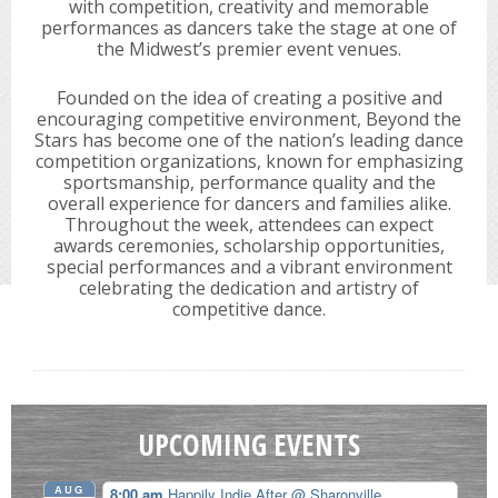
with competition, creativity and memorable
performances as dancers take the stage at one of
the Midwest’s premier event venues.
Founded on the idea of creating a positive and
encouraging competitive environment, Beyond the
Stars has become one of the nation’s leading dance
competition organizations, known for emphasizing
sportsmanship, performance quality and the
overall experience for dancers and families alike.
Throughout the week, attendees can expect
awards ceremonies, scholarship opportunities,
special performances and a vibrant environment
celebrating the dedication and artistry of
competitive dance.
UPCOMING EVENTS
AUG
8:00 am
Happily Indie After
@ Sharonville