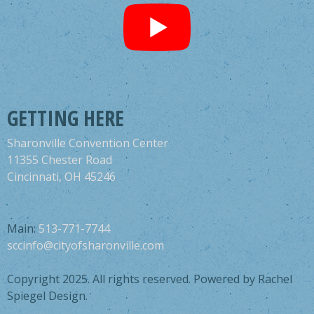
GETTING HERE
Sharonville Convention Center
11355 Chester Road
Cincinnati, OH 45246
Main:
513-771-7744
sccinfo@cityofsharonville.com
Copyright 2025. All rights reserved. Powered by Rachel
Spiegel Design.