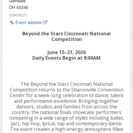
Glendale
OH 45246
CONTACT:
Event website
Beyond the Stars Cincinnati National
Competition
June 15–21, 2026
Daily Events Begin at 8:00AM
The Beyond the Stars Cincinnati National
Competition returns to the Sharonville Convention
Center for a week-long celebration of dance, talent
and performance excellence. Bringing together
dancers, studios and families from across the
country, the national finals showcase performers
competing in a wide range of styles including ballet,
jazz, hip-hop, lyrical, tap and contemporary dance.
The event creates a high-energy atmosphere filled