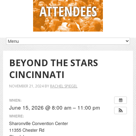
ATTENDEES
BEYOND THE STARS
CINCINNATI
NOVEMBER 21, 2024
BY
RACHEL SPIEGEL
WHEN:
June 15, 2026 @ 8:00 am – 11:00 pm
WHERE:
Sharonville Convention Center
11355 Chester Rd