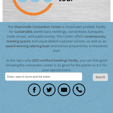
The
Sharonville Convention Center
is Cincinnati’s premier facility
for
sustainable
, world-class meetings, conventions, banquets,
trade shows, and public events. The Center offers
contemporary
meeting spaces
and unparalleled customer service, as well as an
award-winning catering team
and menus prepared by a renowned
chef.
As the city’s only
LEED-certified meetings facility
, you can feel good
knowing the convention center is as good for the planet as it is for
your special event.