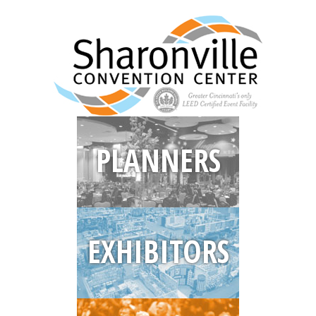
PLANNERS
EXHIBITORS